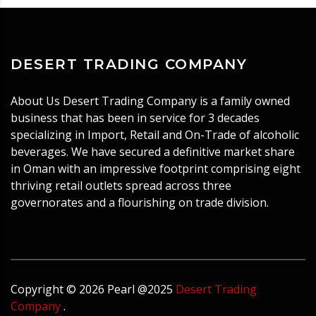
DESERT TRADING COMPANY
About Us Desert Trading Company is a family owned
business that has been in service for 3 decades
specializing in Import, Retail and On-Trade of alcoholic
beverages. We have secured a definitive market share
in Oman with an impressive footprint comprising eight
thriving retail outlets spread across three
governorates and a flourishing on trade division.
Copyright ©
2026
Pearl
@2025
Desert Trading
Company
.