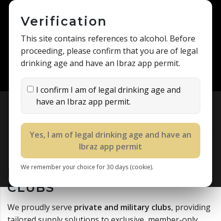
Verification
This site contains references to alcohol. Before
proceeding, please confirm that you are of legal
drinking age and have an Ibraz app permit.
I confirm I am of legal drinking age and
have an Ibraz app permit.
DESERT TRADING COMPANY
>
SCIENCE
>
PRIVATE AND MILITARY CLUBS
Yes, I am of legal drinking age and have an
Ibraz app permit
We remember your choice for 30 days (cookie).
PRIVATE AND MILITARY
CLUBS
We proudly serve
private and military clubs
, providing
tailored supply solutions to exclusive, member-only