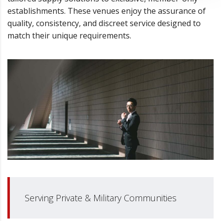
establishments. These venues enjoy the assurance of
quality, consistency, and discreet service designed to
match their unique requirements.
Serving Private & Military Communities