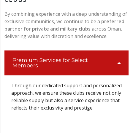
By combining experience with a deep understanding of
exclusive communities, we continue to be a
preferred
partner for private and military clubs
across Oman,
delivering value with discretion and excellence.
Premium Services for Select
Members
Through our dedicated support and personalized
approach, we ensure these clubs receive not only
reliable supply but also a service experience that
reflects their exclusivity and prestige.