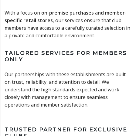
With a focus on
on-premise purchases and member-
specific retail stores
, our services ensure that club
members have access to a carefully curated selection in
a private and comfortable environment.
TAILORED SERVICES FOR MEMBERS
ONLY
Our partnerships with these establishments are built
on trust, reliability, and attention to detail. We
understand the high standards expected and work
closely with management to ensure seamless
operations and member satisfaction.
TRUSTED PARTNER FOR EXCLUSIVE
CLUBS